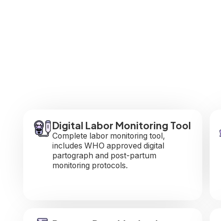
Digital Labor Monitoring Tool
Complete labor monitoring tool,
includes WHO approved digital
partograph and post-partum
monitoring protocols.