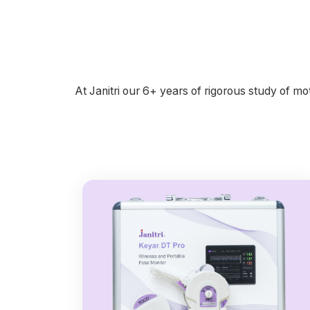
At Janitri our 6+ years of rigorous study of 