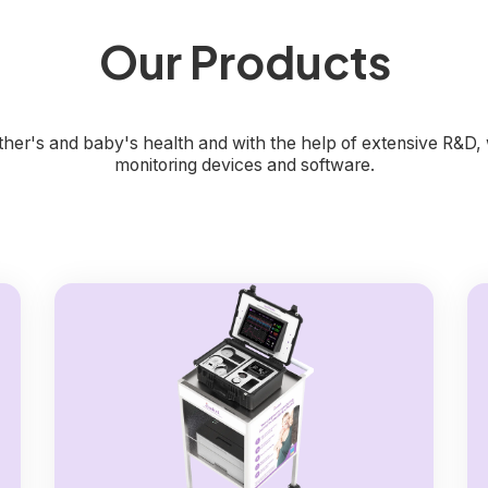
Our Products
mother's and baby's health and with the help of extensive R&D
monitoring devices and software.