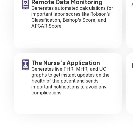
Remote Data Monitoring
Generates automated calculations for
important labor scores like Robson’s
Classification, Bishop’s Score, and
APGAR Score.
The Nurse’s Application
Generates live FHR, MHR, and UC
graphs to get instant updates on the
health of the patient and sends
important notifications to avoid any
complications.