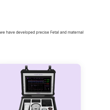
, we have developed precise Fetal and maternal