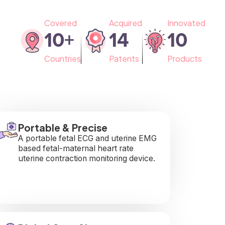
Covered
Acquired
Innovated
10
+
14
10
Countries
Patents
Products
Portable & Precise
A portable fetal ECG and uterine EMG
based fetal-maternal heart rate
uterine contraction monitoring device.