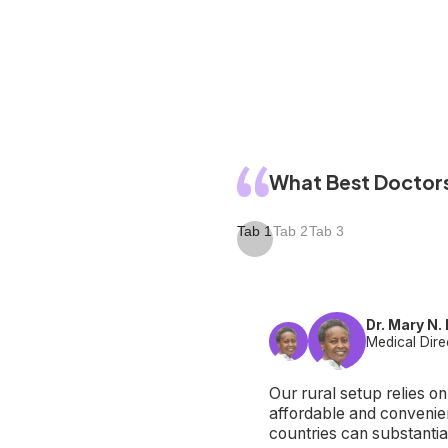
What Best Doctors
Tab 1
Tab 2
Tab 3
Dr. Mary N.
Medical Dire
Our rural setup relies o
affordable and convenien
countries can substantia