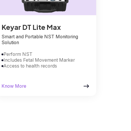
Keyar DT Lite Max
Smart and Portable NST Monitoring
Solution
Perform NST

Includes Fetal Movement Marker

Access to health records


Know More