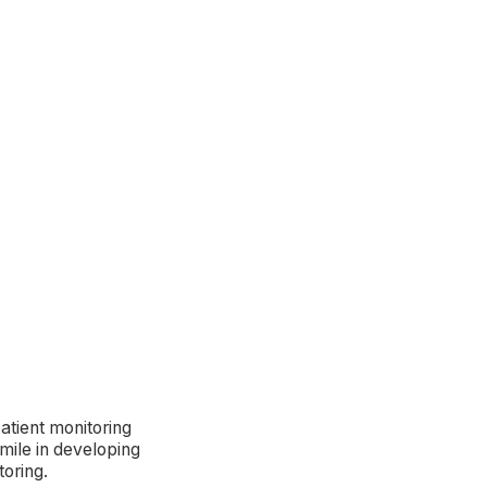
atient monitoring
mile in developing
toring.