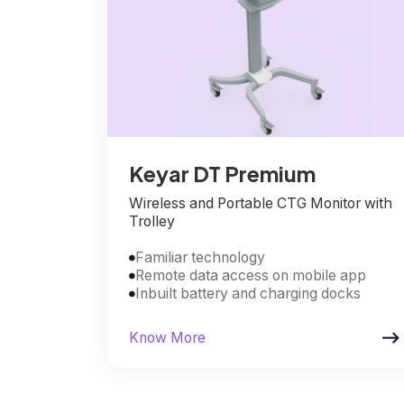
Keyar DT Premium
Wireless and Portable CTG Monitor with
Trolley
Familiar technology

Remote data access on mobile app

Inbuilt battery and charging docks


Know More