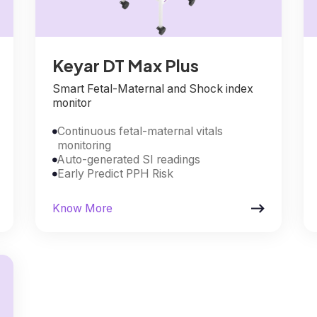
Keyar DT Max Plus
Smart Fetal-Maternal and Shock index
monitor
Continuous fetal-maternal vitals

monitoring
Auto-generated SI readings

Early Predict PPH Risk


Know More