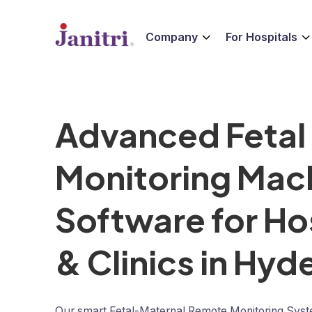
Company
For Hospitals
Advanced Fetal
Monitoring Mac
Software for Ho
& Clinics in Hy
Our smart Fetal-Maternal Remote Monitoring Sys