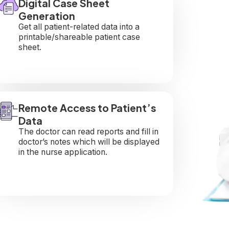
Digital Case Sheet
Generation
Get all patient-related data into a
printable/shareable patient case
sheet.
Remote Access to Patient’s
Data
The doctor can read reports and fill in
doctor’s notes which will be displayed
in the nurse application.