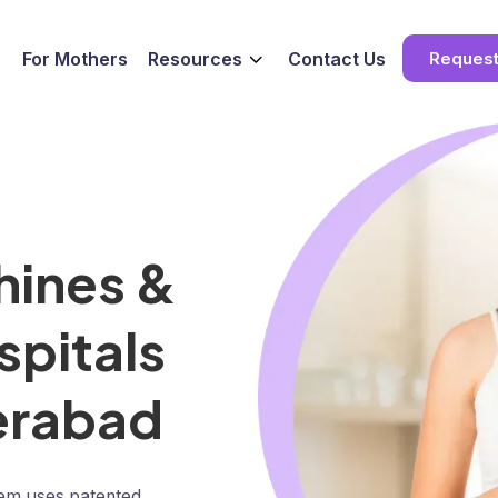
For Mothers
Resources
Contact Us
Reques
hines &
spitals
derabad
tem uses patented