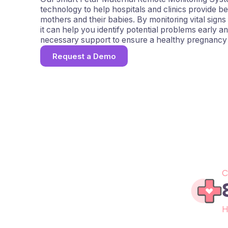
technology to help hospitals and clinics provide be
mothers and their babies. By monitoring vital signs
it can help you identify potential problems early a
necessary support to ensure a healthy pregnancy 
Request a Demo
C
H