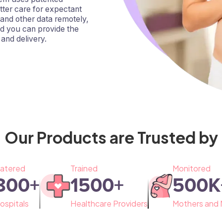
tter care for expectant
 and other data remotely,
nd you can provide the
and delivery.
Our Products are Trusted by
atered
Trained
Monitored
800
+
1500
+
500
K
ospitals
Healthcare Providers
Mothers and