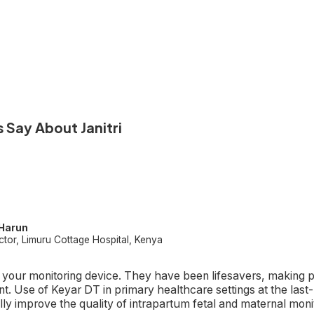
 Say About Janitri
 Harun
ctor, Limuru Cottage Hospital, Kenya
n your monitoring device. They have been lifesavers, making p
t. Use of Keyar DT in primary healthcare settings at the last-
lly improve the quality of intrapartum fetal and maternal moni