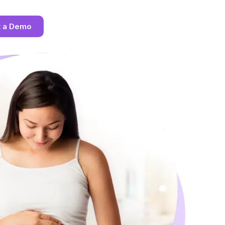
t a Demo