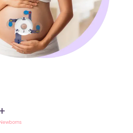
+
 Newborns