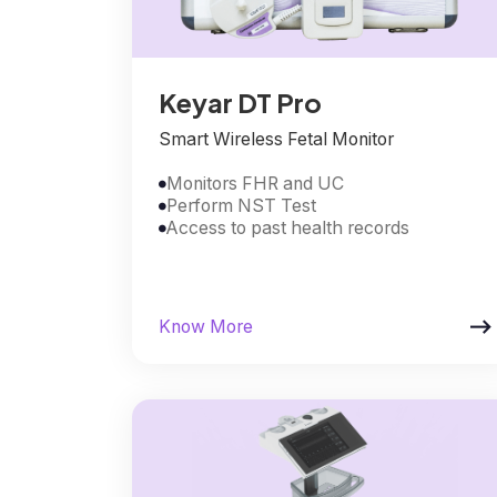
Keyar DT Pro
Smart Wireless Fetal Monitor
Monitors FHR and UC

Perform NST Test

Access to past health records


Know More